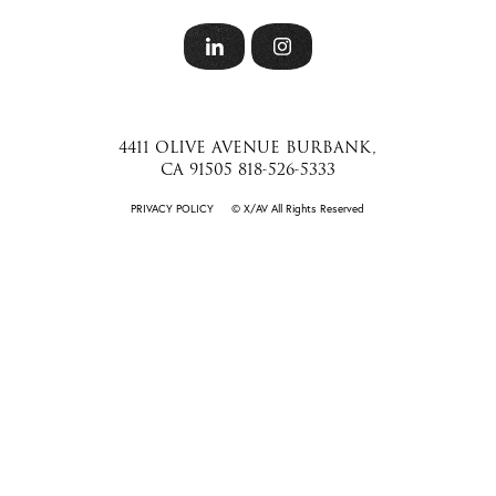
4411 OLIVE AVENUE BURBANK,
CA 91505 818-526-5333
PRIVACY POLICY
©️ X/AV All Rights Reserved