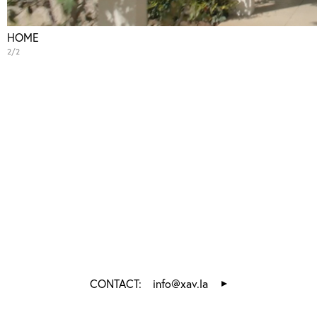
HOME
2/2
CONTACT:
info@xav.la