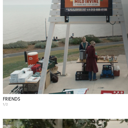
Action
Thriller
Comedy
Sci-Fi
Animation
Reality
FRIENDS
1/2