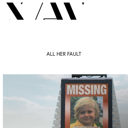
ALL HER FAULT
London
TV
Motion Graphics
Sizzle
G